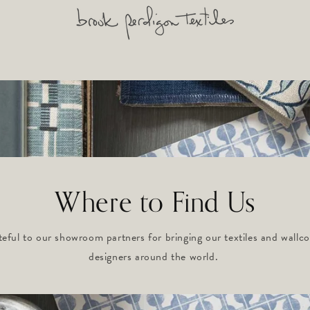
Where to Find Us
teful to our showroom partners for bringing our textiles and wallco
designers around the world.