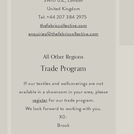
SW10 0JL, London
United Kingdom
Tel: +44 207 384 2975
thefabriccollective.com
enquiries@thefabriccollective.com
All Other Regions
Trade Program
If our textiles and wallcoverings are not
available in a showroom in your area, please
register
for our trade program.
We look forward to working with you.
X0-
Brook