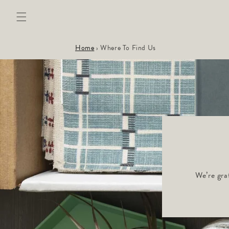
Skip to
content
Home
›
Where To Find Us
We’re gra