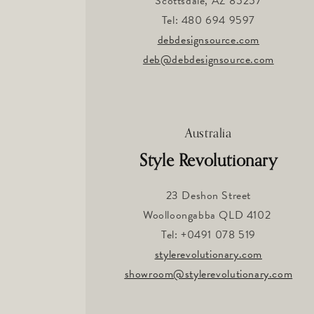
Scottsdale, AZ 85257
Tel: 480 694 9597
debdesignsource.com
deb@debdesignsource.com
Australia
Style Revolutionary
23 Deshon Street
Woolloongabba QLD 4102
Tel: +0491 078 519
stylerevolutionary.com
showroom@stylerevolutionary.com