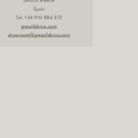
28006 Madrid
Spain
Tel: +34 910 884 372
grecofabrics.com
showroom@grecofabrics.com