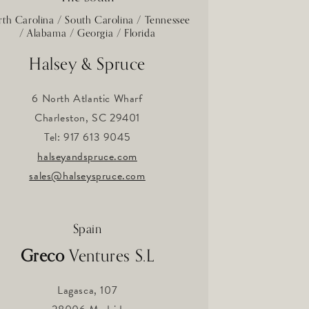
th Carolina / South Carolina / Tennessee
/ Alabama / Georgia / Florida
Halsey & Spruce
6 North Atlantic Wharf
Charleston, SC 29401
Tel: 917 613 9045
halseyandspruce.com
sales@halseyspruce.com
Spain
Greco
Ventures S.L
Lagasca, 107