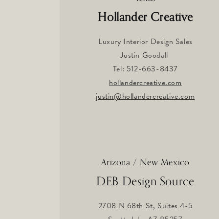
Hollander Creative
Luxury Interior Design Sales
Justin Goodall
Tel: 512-663-8437
hollandercreative.com
justin@hollandercreative.com
Arizona / New Mexico
DEB Design Source
2708 N 68th St, Suites 4-5