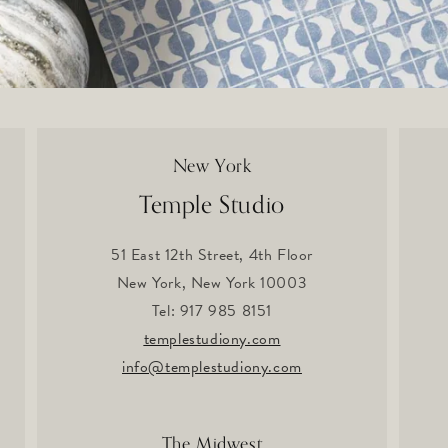
New York
Temple Studio
51 East 12th Street, 4th Floor
New York, New York 10003
Tel: 917 985 8151
templestudiony.com
info@templestudiony.com
The Midwest