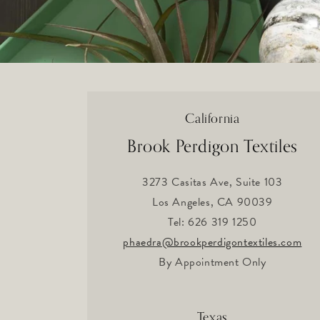
California
Brook Perdigon Textiles
3273 Casitas Ave, Suite 103
Los Angeles, CA 90039
Tel: 626 319 1250
phaedra
@brookperdigontextiles.com
By Appointment Only
Texas