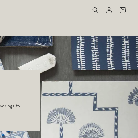
Log
Cart
in
verings to