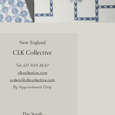
New England
CLK Collective
Tel: 617 939 4647
clkcollective.com
orders@clkcollective.com
By Appointment Only
The South