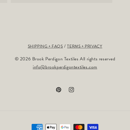
SHIPPING + FAQS
TERMS + PRIVACY
© 2026 Brook Perdigon Textiles All rights reserved
info@brookperdigontextiles.com
Pinterest
Instagram
Payment