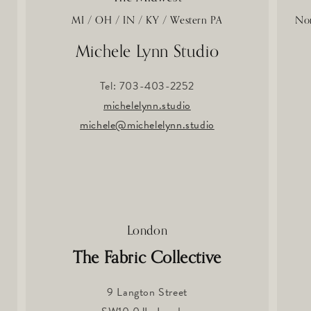
MI / OH / IN / KY / Western PA
Nor
Michele Lynn Studio
Tel: 703-403-2252
michelelynn.studio
michele@michelelynn.studio
London
The Fabric Collective
9 Langton Street