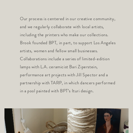
Our process is centered in our creative community,
and we regularly collaborate with local artists,
including the printers who make our collections.
Brook founded BPT, in part, to support Los Angeles
artists, women and fellow small businesses.
Collaborations include a series of limited-edition
lamps with L.A. ceramicist Bari Ziperstein,
performance art projects with Jill Spector and a
partnership with TARP, in which dancers performed
in a pool painted with BPT’s Ituri design.