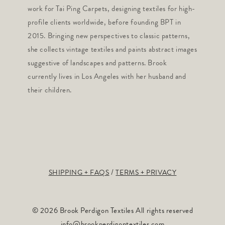
work for Tai Ping Carpets, designing textiles for high-
profile clients worldwide, before founding BPT in
2015. Bringing new perspectives to classic patterns,
she collects vintage textiles and paints abstract images
suggestive of landscapes and patterns. Brook
currently lives in Los Angeles with her husband and
their children.
SHIPPING + FAQS
TERMS + PRIVACY
© 2026 Brook Perdigon Textiles All rights reserved
info@brookperdigontextiles.com