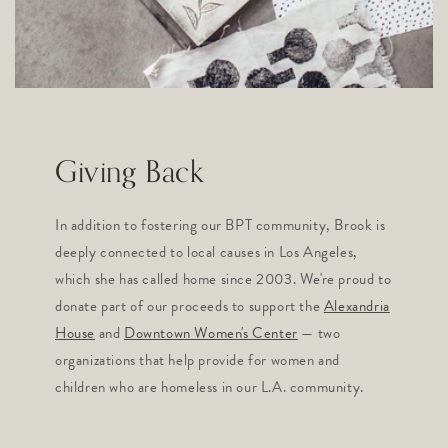
Giving Back
In addition to fostering our BPT community, Brook is
deeply connected to local causes in Los Angeles,
which she has called home since 2003. We're proud to
donate part of our proceeds to support the
Alexandria
House
and
Downtown Women's Center
— two
organizations that help provide for women and
children who are homeless in our L.A. community.