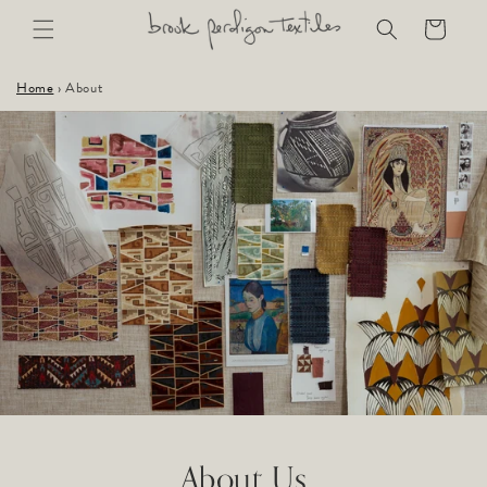
Skip to
Cart
content
Home
›
About
About Us