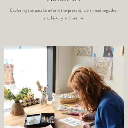
Exploring the past to inform the present, we thread together
art, history and nature.