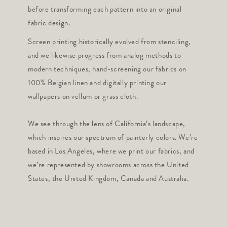
before transforming each pattern into an original
fabric design.
Screen printing historically evolved from stenciling,
and we likewise progress from analog methods to
modern techniques, hand-screening our fabrics on
100% Belgian linen and digitally printing our
wallpapers on vellum or grass cloth.
We see through the lens of California’s landscape,
which inspires our spectrum of painterly colors. We’re
based in Los Angeles, where we print our fabrics, and
we’re represented by showrooms across the United
States, the United Kingdom, Canada and Australia.