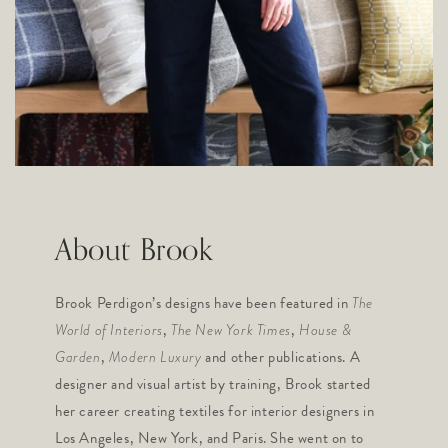
About Brook
Brook Perdigon’s designs have been featured in
The
,
,
World of Interiors
The New York Times
House &
,
and other publications. A
Garden
Modern Luxury
designer and visual artist by training, Brook started
her career creating textiles for interior designers in
Los Angeles, New York, and Paris. She went on to