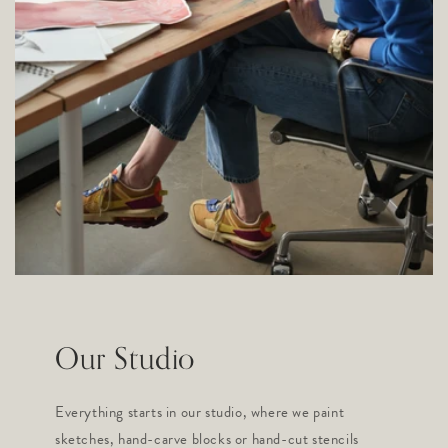
Our Studio
Everything starts in our studio, where we paint
sketches, hand-carve blocks or hand-cut stencils