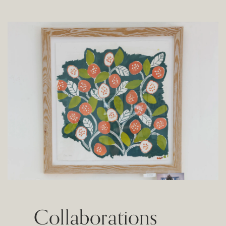
Collaborations