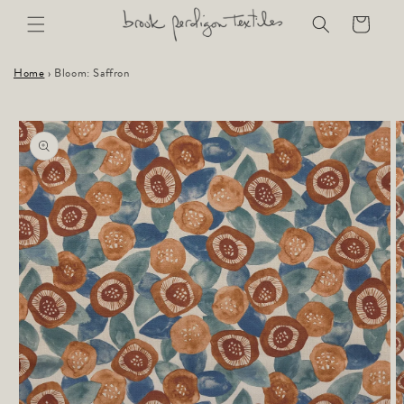
Skip to
Cart
content
Home
›
Bloom: Saffron
Skip to
product
information