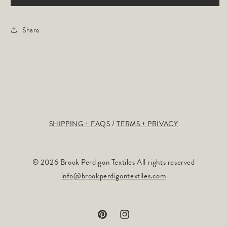
Share
SHIPPING + FAQS
TERMS + PRIVACY
© 2026 Brook Perdigon Textiles All rights reserved
info@brookperdigontextiles.com
Pinterest
Instagram