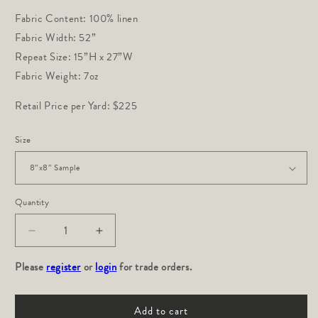
Fabric Content: 100% linen
Fabric Width: 52”
Repeat Size: 15”H x 27”W
Fabric Weight: 7oz
Retail Price per Yard: $225
Size
Quantity
Decrease
Increase
quantity
quantity
Please
for
register
or
login
for
for trade orders.
Bloom:
Bloom:
Saffron
Saffron
Add to cart