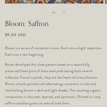
Open
O
media
m
of
1
2
1
/
3
in
in
modal
m
Bloom: Saffron
Regular
$9.00 USD
price
Bloom is a series of moments in time. Each one a slight repetition.
Each one a new beginning.
Brook developed this close pattern based on a beautifully
preserved fossil print of lotus seed pods dating back several
millennia. Found in ponds, they are the heart of every blossom.
Bloom is hand-painted with alternating concentric circles and
interlocking leaves in dark and light shades. The resulting organic
composition is intricate, layered, and optimistic. Printed in rusty
saffron and blue green on natural Irish linen.