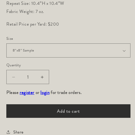
Repeat Size: 10.4”H x 10.4”W
Fabric Weight: 7 oz.
Retail Price per Yard: $200
Size
Quantity
Decrease
Increase
quantity
quantity
Please
for
register
or
login
for
for trade orders.
Caravan:
Caravan:
Indigo
Indigo
Add to cart
Share