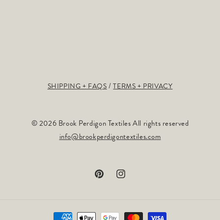
SHIPPING + FAQS
TERMS + PRIVACY
© 2026 Brook Perdigon Textiles All rights reserved
info@brookperdigontextiles.com
Pinterest
Instagram
Payment