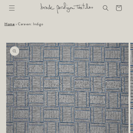
Skip to
Cart
content
Home
›
Caravan: Indigo
Skip to
product
information