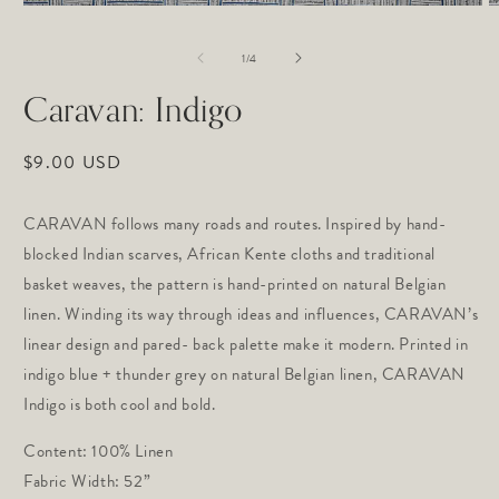
Open
O
media
m
1
2
of
1
/
4
in
in
modal
m
Caravan: Indigo
Regular
$9.00 USD
price
CARAVAN follows many roads and routes. Inspired by hand-
blocked Indian scarves, African Kente cloths and traditional
basket weaves, the pattern is hand-printed on natural Belgian
linen. Winding its way through ideas and influences, CARAVAN’s
linear design and pared- back palette make it modern. Printed in
indigo blue + thunder grey on natural Belgian linen, CARAVAN
Indigo is both cool and bold.
Content: 100% Linen
Fabric Width: 52”