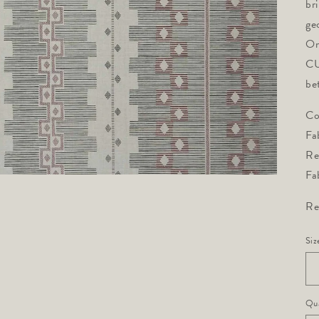
br
ge
On
CU
be
Co
Fa
Re
Fa
Re
Siz
Qua