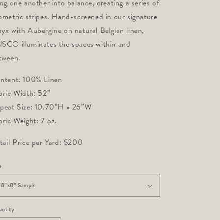
ing one another into balance, creating a series of 
ometric stripes. Hand-screened in our signature 
yx with Aubergine on natural Belgian linen, 
SCO illuminates the spaces within and 
tween.
ntent: 100% Linen
bric Width: 52”
peat Size: 10.70”H x 26”W
bric Weight: 7 oz.
tail Price per Yard: $200
e
ntity