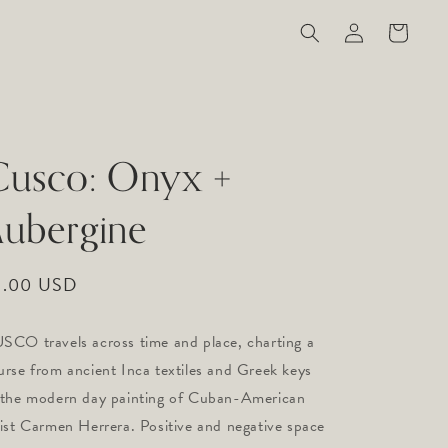
Log
Cart
in
Cusco: Onyx +
ubergine
gular
9.00 USD
ice
SCO travels across time and place, charting a 
urse from ancient Inca textiles and Greek keys 
 the modern day painting of Cuban-American 
tist Carmen Herrera. Positive and negative space 