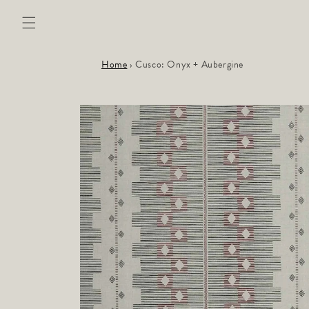
Skip to
content
Home
›
Cusco: Onyx + Aubergine
Skip to
product
information