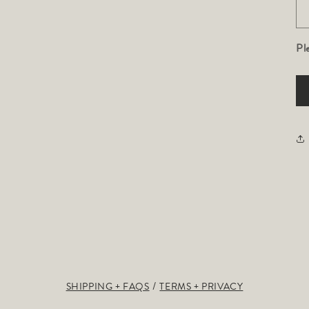
Pl
SHIPPING + FAQS
TERMS + PRIVACY