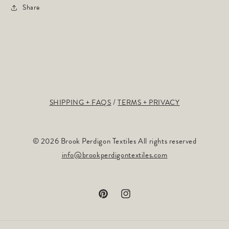
Share
SHIPPING + FAQS
TERMS + PRIVACY
© 2026 Brook Perdigon Textiles All rights reserved
info@brookperdigontextiles.com
Pinterest
Instagram