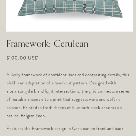
Open
media
Framework: Cerulean
1
in
modal
Regular
$100.00 USD
price
A lively framework of confident lines and contrasting details, this 
plaid is an adaptation of a hand-cut pattern. Designed with 
alternating dark and light intersections, the grid connects a series 
of mutable shapes into a print that suggests warp and weft in 
balance. Printed in fresh shades of blue with black accents on 
natural Belgian linen.
Features the Framework design in Cerulean on front and back