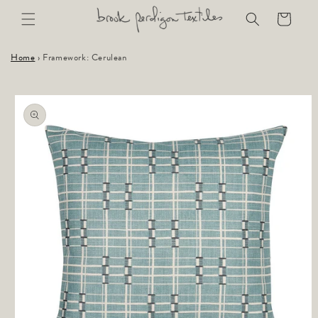
Skip to
Cart
content
Home
›
Framework: Cerulean
Skip to
product
information