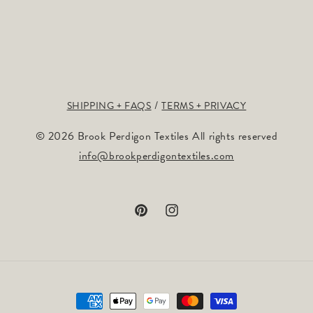
SHIPPING + FAQS
TERMS + PRIVACY
© 2026 Brook Perdigon Textiles All rights reserved
info@brookperdigontextiles.com
Pinterest
Instagram
Payment