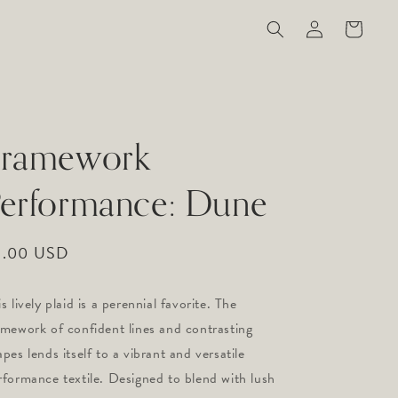
Log
Cart
in
Framework
erformance: Dune
gular
9.00 USD
ice
s lively plaid is a perennial favorite. The 
amework of confident lines and contrasting 
pes lends itself to a vibrant and versatile 
rformance textile. Designed to blend with lush 