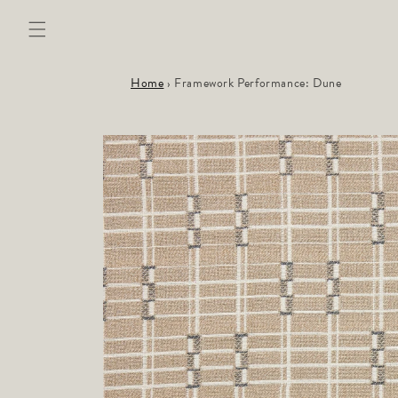
Skip to
content
Home
›
Framework Performance: Dune
Skip to
product
information