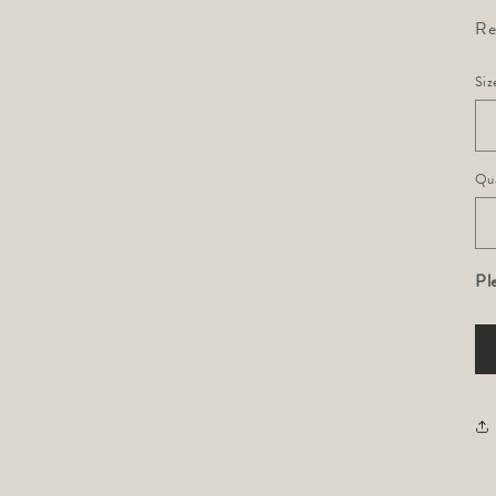
Re
Siz
Qua
Pl