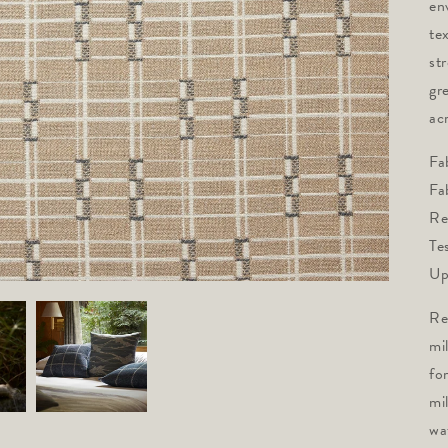
en
tex
st
gr
acr
Fa
Fa
Re
Te
Up
Re
mi
fo
mi
wa