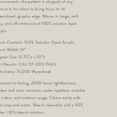
vironments, the pattern is stripped of any 
ture in its colors to bring focus to its 
reamlined, graphic edge. Woven in beige, soft 
ey, and off white out of 100% solution dyed 
ylic.
bric Content: 100% Solution Dyed Acrylic 
bric Width: 51”
peat Size: 12.75”w x 10”h
st Results: CAL 117-2013 PASS 
holstery: 15,000 Wyzenbeek
sistant to fading, 2000 hours lightfastness,
ldew and stain resistant, water repellent, suitable
r indoor and outdoor usage. Cleans easily with
ld soap and water. Bleach cleanable with a 90%
ter / 10% bleach solution