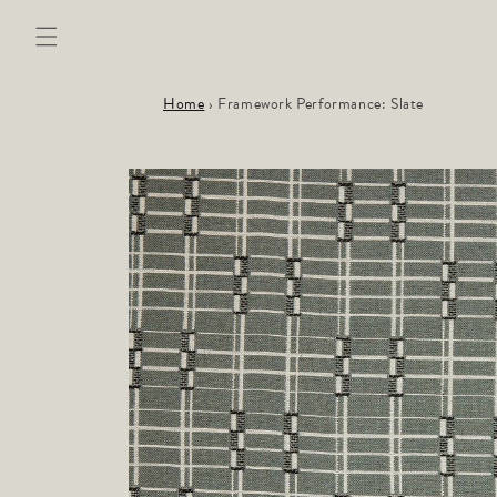
Skip to
content
Home
›
Framework Performance: Slate
Skip to
product
information