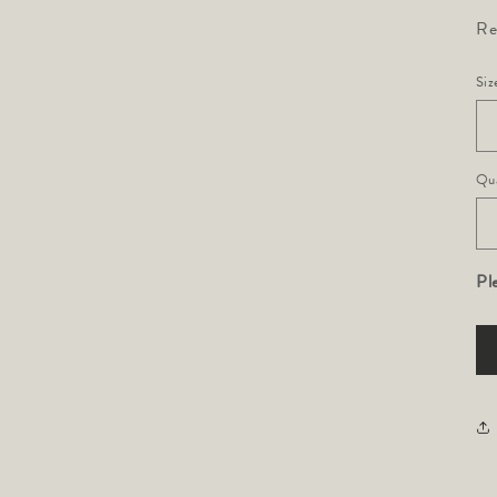
Re
Siz
Qua
Pl