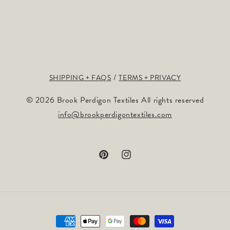
SHIPPING + FAQS
TERMS + PRIVACY
© 2026 Brook Perdigon Textiles All rights reserved
info@brookperdigontextiles.com
Pinterest
Instagram
Payment