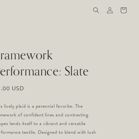
Log
Cart
in
Framework
erformance: Slate
gular
9.00 USD
ice
s lively plaid is a perennial favorite. The 
amework of confident lines and contrasting 
pes lends itself to a vibrant and versatile 
rformance textile. Designed to blend with lush 