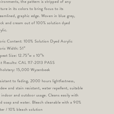
vironments, the pattern is stripped of any 
ture in its colors to bring focus to its 
reamlined, graphic edge. Woven in blue grey, 
ack and cream out of 100% solution dyed 
ylic.
bric Content: 100% Solution Dyed Acrylic 
bric Width: 51” 
peat Size: 12.75”w x 10”h
st Results: CAL 117-2013 PASS 
holstery: 15,000 Wyzenbeek
sistant to fading, 2000 hours lightfastness,
ldew and stain resistant, water repellent, suitable
r indoor and outdoor usage. Cleans easily with
ld soap and water. Bleach cleanable with a 90%
ter / 10% bleach solution