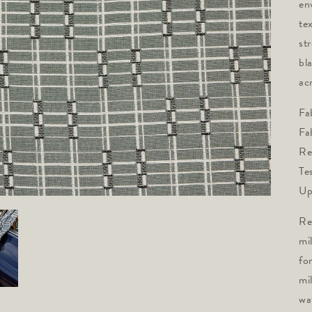
en
tex
st
bl
acr
Fa
Fa
Re
Te
Up
Re
mi
fo
mi
wa