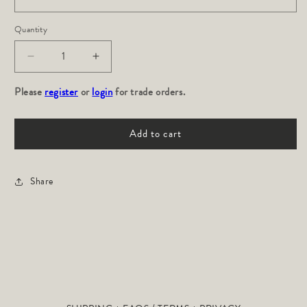
Quantity
Decrease
Increase
quantity
quantity
Please
for
register
or
login
for
for trade orders.
Hillside:
Hillside:
Garnet
Garnet
Add to cart
Share