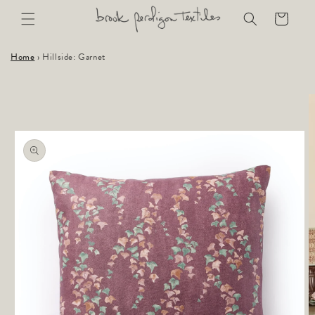
Skip to
Cart
content
Home
›
Hillside: Garnet
Skip to
product
information