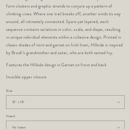
form clusters and graphic strands to conjure up a pattern of
climbing vines. Where one trail breaks off, another winds its way
around, all intimately connected. Spare yet layered, each
sequence contains variations in color, scale, and shape, resulting
in unique individual elements within a cohesive design. Printed in
classic shades of mint and garnet on Irish linen, Hillside is inspired
by Brook’s grandmother and sister, who are both named Ivy.
Features the Hillside design in Garnet on front and back
Invisible zipper closure
Size
Insert