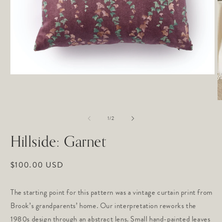
Open
media
1
in
O
modal
m
of
2
1
/
2
in
m
Hillside: Garnet
Regular
$100.00 USD
price
The starting point for this pattern was a vintage curtain print from
Brook’s grandparents’ home. Our interpretation reworks the
1980s design through an abstract lens. Small hand-painted leaves