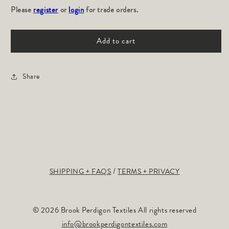
Please
for
register
or
login
for
for trade orders.
Hillside:
Hillside:
Ivy
Ivy
Add to cart
Share
SHIPPING + FAQS
TERMS + PRIVACY
© 2026 Brook Perdigon Textiles All rights reserved
info@brookperdigontextiles.com