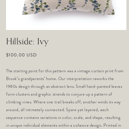
Open
media
Hillside: Ivy
1
in
modal
Regular
$100.00 USD
price
The starting point for this pattern was a vintage curtain print from
Brook’s grandparents’ home. Our interpretation reworks the
1980s design through an abstract lens. Small hand-painted leaves
form clusters and graphic strands to conjure up a pattern of
climbing vines. Where one trail breaks off, another winds its way
around, all intimately connected. Spare yet layered, each
sequence contains variations in color, scale, and shape, resulting
in unique individual elements within a cohesive design. Printed in