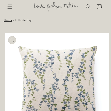
Skip to
Cart
content
Home
›
Hillside: Ivy
Skip to
product
information