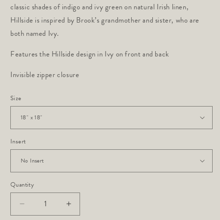
classic shades of indigo and ivy green on natural Irish linen,
Hillside is inspired by Brook’s grandmother and sister, who are
both named Ivy.
Features the Hillside design in Ivy on front and back
Invisible zipper closure
Size
Insert
Quantity
Decrease
Increase
quantity
quantity