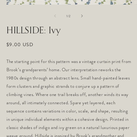
Open
O
media
m
of
1
2
1
/
2
in
in
modal
m
HILLSIDE: Ivy
Regular
$9.00 USD
price
The starting point for this pattern was a vintage curtain print from
Brook’s grandparents’ home. Our interpretation reworks the
1980s design through an abstract lens. Small hand-painted leaves
form clusters and graphic strands to conjure up a pattern of
climbing vines. Where one trail breaks off, another winds its way
around, all intimately connected. Spare yet layered, each
sequence contains variations in color, scale, and shape, resulting
in unique individual elements within a cohesive design. Printed in
classic shades of
indigo and ivy green on a natural
luxurious paper
weave ground, Hillside is inspired by Brook’s grandmother and