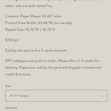
sister, who are both named Ivy.
Content: Paper Weave 33.46” wide
Printed Area Width: 33.46"W (no overlap)
Repeat Size: 16.73"W x 16.73"H
$130/yd
Sold by the yard with a 5-yard minimum
BPT wallpapers are print to order. Please allow 3-4 weeks for
delivery. Papers are sold by the yard and shipped trimmed with
install directions.
Size
Quantity