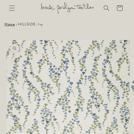
Skip to
Cart
content
Home
›
HILLSIDE: Ivy
Skip to
product
information