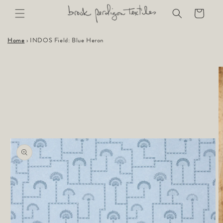
Skip to
Cart
content
Home
›
INDOS Field: Blue Heron
Skip to
product
information