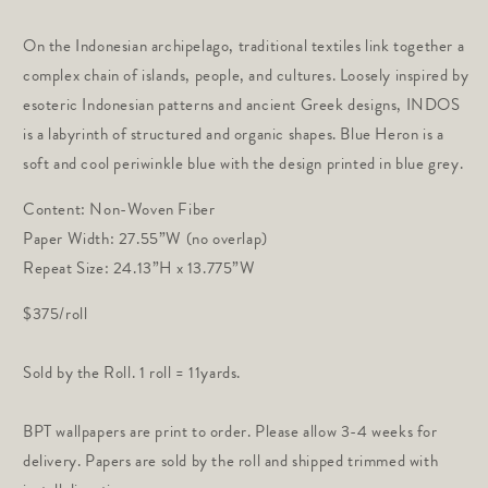
price
On the Indonesian archipelago, traditional textiles link together a
complex chain of islands, people, and cultures. Loosely inspired by
esoteric Indonesian patterns and ancient Greek designs, INDOS
is a labyrinth of structured and organic shapes. Blue Heron is a
soft and cool periwinkle blue with the design printed in blue grey.
Content: Non-Woven Fiber
Paper Width: 27.55”W (no overlap)
Repeat Size: 24.13”H x 13.775”W
$375/roll
Sold by the Roll. 1 roll = 11yards.
BPT wallpapers are print to order. Please allow 3-4 weeks for
delivery. Papers are sold by the roll and shipped trimmed with