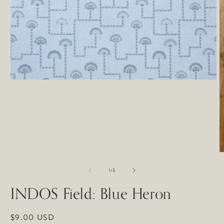
Open
media
1
in
modal
O
m
of
2
1
/
3
in
m
INDOS Field: Blue Heron
Regular
$9.00 USD