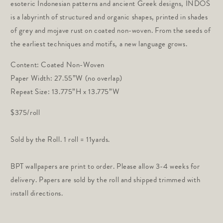
esoteric Indonesian patterns and ancient Greek designs, INDOS
is a labyrinth of structured and organic shapes, printed in shades
of grey and mojave rust on coated non-woven. From the seeds of
the earliest techniques and motifs, a new language grows.
Content: Coated Non-Woven
Paper Width: 27.55”W (no overlap)
Repeat Size: 13.775”H x 13.775”W
$375/roll
Sold by the Roll. 1 roll = 11yards.
BPT wallpapers are print to order. Please allow 3-4 weeks for
delivery. Papers are sold by the roll and shipped trimmed with
install directions.