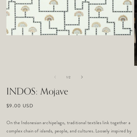
Open
media
1
in
modal
O
m
of
2
1
/
2
in
m
INDOS: Mojave
Regular
$9.00 USD
price
On the Indonesian archipelago, traditional textiles link together a
complex chain of islands, people, and cultures. Loosely inspired by