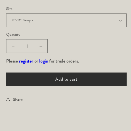
Size
Quantity
Decrease
Increase
quantity
quantity
Please
for
register
or
login
for
for trade orders.
INDOS:
INDOS:
Mojave
Mojave
Add to cart
Share