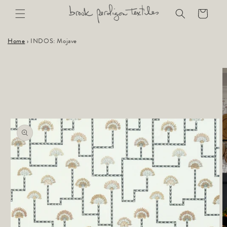
Skip to
Cart
content
Home
›
INDOS: Mojave
Skip to
product
information