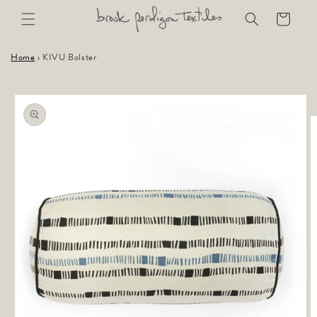
Skip to
Cart
content
Home
›
KIVU Bolster
Skip to
product
information