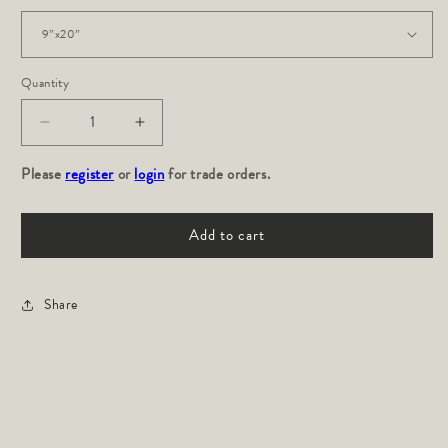
Quantity
Decrease
Increase
quantity
quantity
Please
for
register
or
login
for
for trade orders.
KIVU
KIVU
Bolster
Bolster
Add to cart
Share