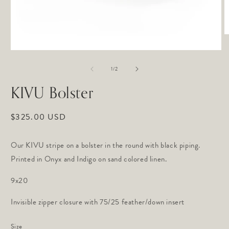
O
m
2
Open
in
media
of
m
1
1
/
2
in
modal
KIVU Bolster
Regular
$325.00 USD
price
Our KIVU stripe on a bolster in the round with black piping.
Printed in Onyx and Indigo on sand colored linen.
9x20
Invisible zipper closure with 75/25 feather/down insert
Size