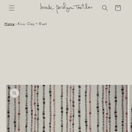
Skip to
Cart
content
Home
›
Kivu: Clay + Rust
Skip to
product
information