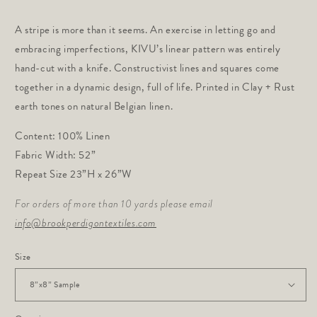
price
A stripe is more than it seems. An exercise in letting go and
embracing imperfections, KIVU’s linear pattern was entirely
hand-cut with a knife. Constructivist lines and squares come
together in a dynamic design, full of life. Printed in Clay + Rust
earth tones on natural Belgian linen.
Content: 100% Linen
Fabric Width: 52”
Repeat Size 23”H x 26”W
For orders of more than 10 yards please email
info@brookperdigontextiles.com
Size