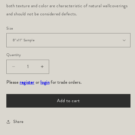
both texture and color are characteristic of natural wallcoverings
and should not be considered defects.
Size
Quantity
Decrease
Increase
quantity
quantity
Please
for
register
or
login
for
for trade orders.
LOXO:
LOXO:
Onyx
Onyx
Add to cart
Grasscloth
Grasscloth
Share