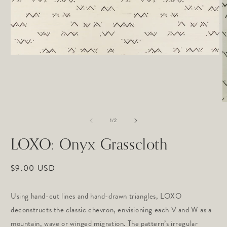
Open
media
1
in
modal
O
m
of
2
1
/
2
in
m
LOXO: Onyx Grasscloth
Regular
$9.00 USD
price
Using hand-cut lines and hand-drawn triangles, LOXO
deconstructs the classic chevron, envisioning each V and W as a
mountain, wave or winged migration. The pattern’s irregular