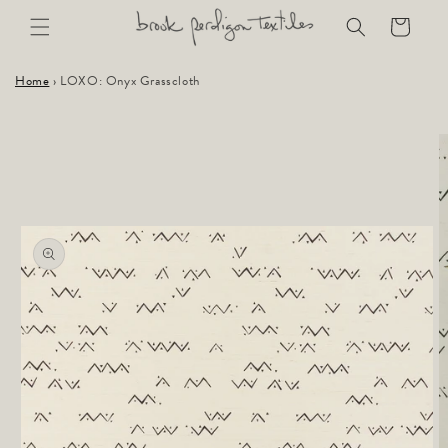
Skip to
Cart
content
Home
›
LOXO: Onyx Grasscloth
Skip to
product
information