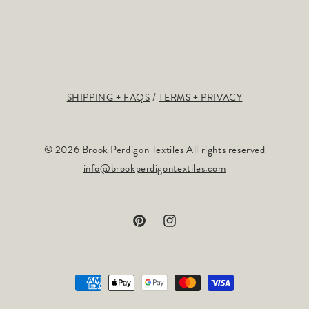
SHIPPING + FAQS
TERMS + PRIVACY
© 2026 Brook Perdigon Textiles All rights reserved
info@brookperdigontextiles.com
Pinterest
Instagram
Payment
methods