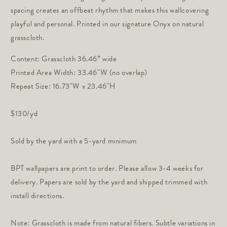
spacing creates an offbeat rhythm that makes this wallcovering
playful and personal. Printed in our signature Onyx on natural
grasscloth.
Content: Grasscloth 36.46” wide
Printed Area Width:
33.46"W (no overlap)
Repeat Size: 16.73"W x 23.46"H
$130/yd
Sold by the yard with a 5-yard minimum
BPT wallpapers are print to order. Please allow 3-4 weeks for
delivery. Papers are sold by the yard and shipped trimmed with
install directions.
Note: Grasscloth is made from natural fibers. Subtle variations in