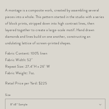
price
A montage is a composite work, created by assembling several 
pieces into a whole. This pattern started in the studio with a series 
of block prints, stripped down into high contrast lines, then 
layered together to create a large-scale motif. Hand drawn 
diamonds and lines build on one another, constructing an 
undulating lattice of screen-printed shapes.
Fabric Content: 100% linen
Fabric Width: 52"
Repeat Size: 27.4"H x 26" W
Fabric Weight: 7oz.
Retail Price per Yard: $225
Size