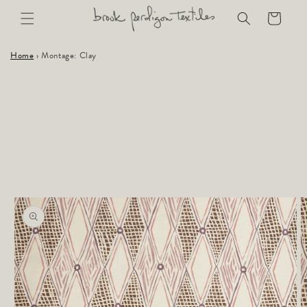
Skip to
Cart
content
Home
›
Montage: Clay
Skip to
product
information