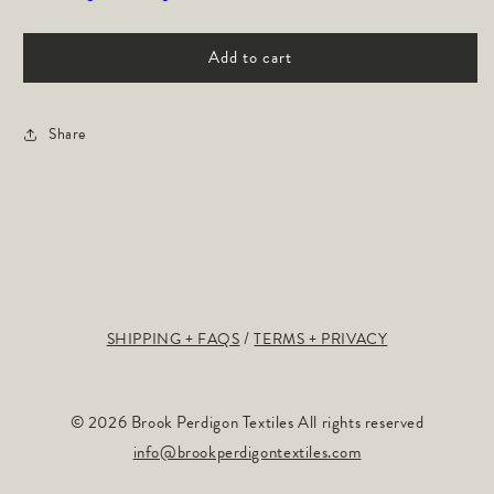
Path:
Path:
Navy
Navy
Add to cart
Share
SHIPPING + FAQS
TERMS + PRIVACY
© 2026 Brook Perdigon Textiles All rights reserved
info@brookperdigontextiles.com