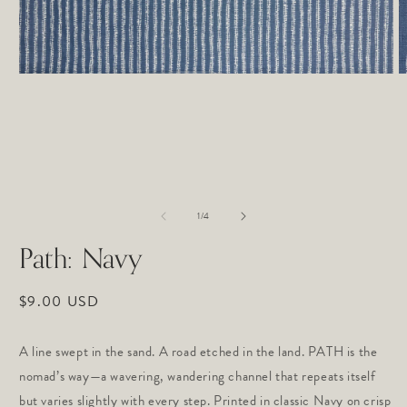
O
Open
m
media
2
1
in
in
m
modal
of
1
/
4
Path: Navy
Regular
$9.00 USD
price
A line swept in the sand. A road etched in the land. PATH is the 
nomad’s way—a wavering, wandering channel that repeats itself 
but varies slightly with every step. Printed in classic Navy on crisp 