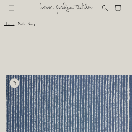
Skip to
Cart
content
Home
›
Path: Navy
Skip to
product
information