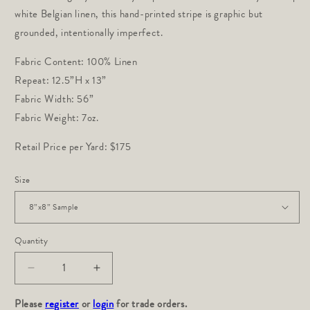
white Belgian linen, this hand-printed stripe is graphic but 
grounded, intentionally imperfect.
Fabric Content: 100% Linen
Repeat: 12.5”H x 13”
Fabric Width: 56”
Fabric Weight: 7oz.
Retail Price per Yard: $175
Size
Quantity
Decrease
Increase
quantity
quantity
Please
for
register
or
login
for
for trade orders.