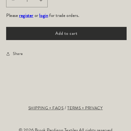
Decrease
Increase
quantity
quantity
Please
for
register
or
login
for
for trade orders.
Path:
Path:
River
River
Add to cart
Share
SHIPPING + FAQS
TERMS + PRIVACY
© 2026 Brook Perdigon Textiles All rights reserved