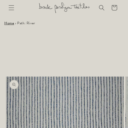
Skip to
Cart
content
Home
›
Path: River
Skip to
product
information