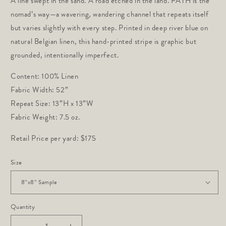
A line swept in the sand. A road etched in the land. PATH is the
nomad’s way—a wavering, wandering channel that repeats itself
but varies slightly with every step. Printed in deep river blue on
natural Belgian linen, this hand-printed stripe is graphic but
grounded, intentionally imperfect.
Content: 100% Linen
Fabric Width: 52”
Repeat Size: 13”H x 13”W
Fabric Weight: 7.5 oz.
Retail Price per yard: $175
Size
Quantity