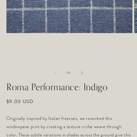
Open
O
media
m
1
2
in
in
modal
m
of
1
/
4
Roma Performance: Indigo
Regular
$9.00 USD
price
Originally inspired by Italian frescoes, we reworked this 
windowpane print by creating a texture in the weave through 
color. These subtle variations in shades across the ground give this 