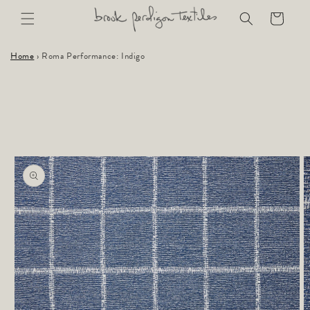
Skip to
Cart
content
Home
›
Roma Performance: Indigo
Skip to
product
information