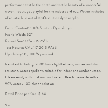
performance textile the depth and tactile beauty of a wonderful 
woven, robust yet playful for the indoors and out. Woven in shades 
of aquatic blue out of 100% solution dyed acrylic.
Fabric Content: 100% Solution Dyed Acrylic
Fabric Width: 52” 
Repeat Size: 13”w x 15.25”h 
Test Results: CAL 117-2013 PASS 
Upholstery: 15,000 Wyzenbeek
Resistant to fading, 2000 hours lightfastness, mildew and stain
resistant, water repellent, suitable for indoor and outdoor usage.
Cleans easily with mild soap and water. Bleach cleanable with a
90% water / 10% bleach solution
Retail Price per Yard: $160
Size