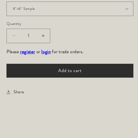
Quantity
Decrease
Increase
quantity
quantity
Please
for
register
or
login
for
for trade orders.
Roma
Roma
Performance:
Performance:
Add to cart
Indigo
Indigo
Share