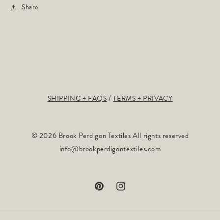
Share
SHIPPING + FAQS
TERMS + PRIVACY
© 2026 Brook Perdigon Textiles All rights reserved
info@brookperdigontextiles.com
Pinterest
Instagram