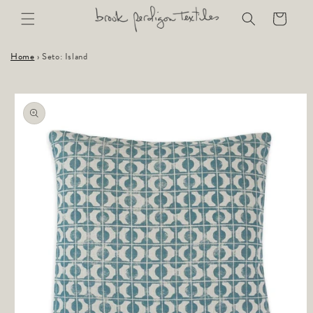
Skip to
Cart
content
Home
›
Seto: Island
Skip to
product
information