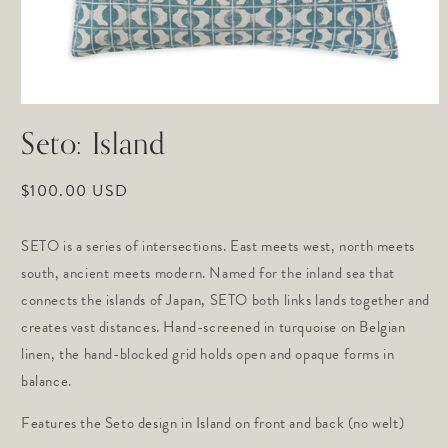
Open
media
Seto: Island
1
in
modal
Regular
$100.00 USD
price
SETO is a series of intersections. East meets west, north meets 
south, ancient meets modern. Named for the inland sea that 
connects the islands of Japan, SETO both links lands together and 
creates vast distances. Hand-screened in turquoise on Belgian 
linen, the hand-blocked grid holds open and opaque forms in 
balance.
Features the Seto design in Island on front and back (no welt)