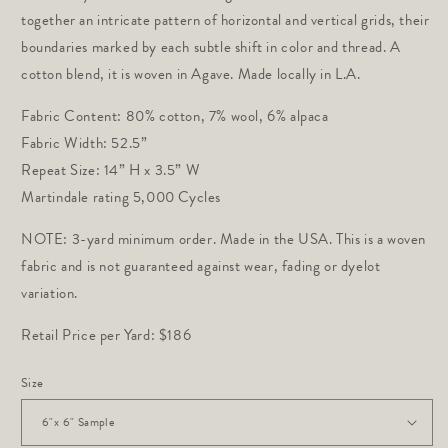
together an intricate pattern of horizontal and vertical grids, their
boundaries marked by each subtle shift in color and thread.
A
cotton blend, it is woven in Agave. Made locally in L.A.
Fabric Content: 80% cotton, 7% wool, 6% alpaca
Fabric Width: 52.5” 
Repeat Size: 14” H x 3.5” W
Martindale rating 5,000 Cycles 
NOTE: 3-yard minimum order. Made in the USA. This is a woven
fabric and is not guaranteed against wear, fading or dyelot
variation.
Retail Price per Yard: $186
Size