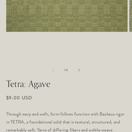
Open
O
media
m
1
2
in
in
modal
m
of
1
/
4
Tetra: Agave
Regular
$9.00 USD
price
Through warp and weft, form follows function with Bauhaus rigor
in TETRA, a foundational solid that is textural, structured, and
remarkably soft. Yarns of differing fibers and widths weave