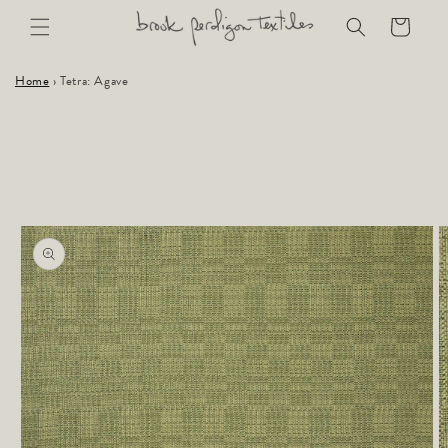
Skip to
Cart
content
Home
›
Tetra: Agave
Skip to
product
information