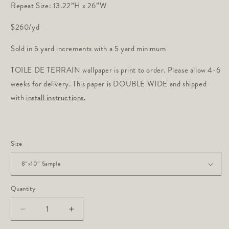
Repeat Size: 13.22”H x 26”W
$260/yd
Sold in 5 yard increments with a 5 yard minimum
TOILE DE TERRAIN wallpaper is print to order. Please allow 4-6
weeks for delivery. This paper is DOUBLE WIDE and shipped
with
install instructions.
Size
Quantity
Decrease
Increase
quantity
quantity