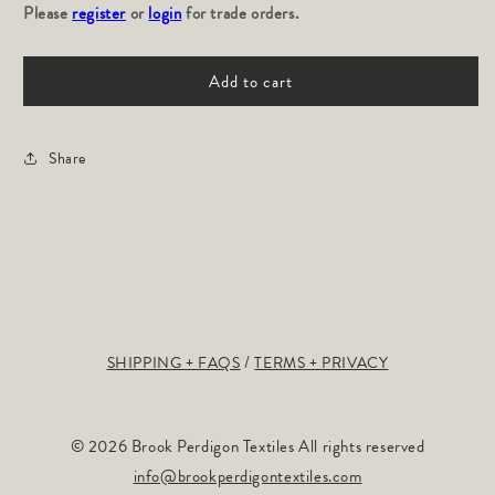
Please
for
register
or
login
for
for trade orders.
TOILE
TOILE
DE
DE
Add to cart
TERRAIN:
TERRAIN:
Graphite
Graphite
Share
SHIPPING + FAQS
TERMS + PRIVACY
© 2026 Brook Perdigon Textiles All rights reserved
info@brookperdigontextiles.com