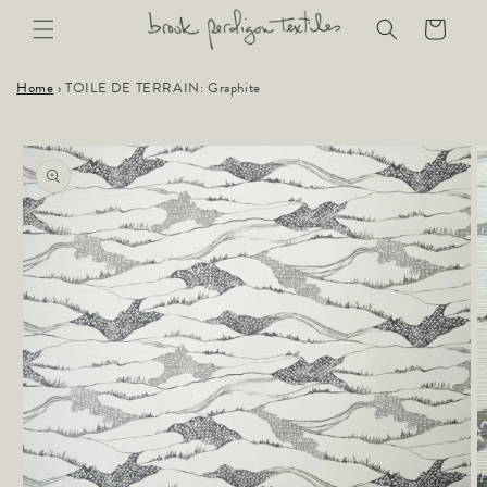
Skip to
Cart
content
Home
›
TOILE DE TERRAIN: Graphite
Skip to
product
information