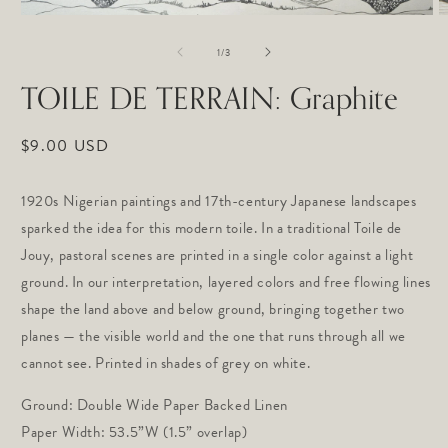
Open
O
media
m
of
1
2
1
/
3
in
in
modal
m
TOILE DE TERRAIN: Graphite
Regular
$9.00 USD
price
1920s Nigerian paintings and 17th-century Japanese landscapes
sparked the idea for this modern toile. In a traditional Toile de
Jouy, pastoral scenes are printed in a single color against a light
ground. In our interpretation, layered colors and free flowing lines
shape the land above and below ground, bringing together two
planes — the visible world and the one that runs through all we
cannot see. Printed in shades of grey on white.
Ground: Double Wide Paper Backed Linen
Paper Width: 53.5”W (1.5” overlap)