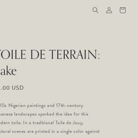
Log
Cart
in
TOILE DE TERRAIN:
ake
gular
9.00 USD
ice
20s Nigerian paintings and 17th-century
panese landscapes sparked the idea for this
dern toile. In a traditional Toile de Jouy,
storal scenes are printed in a single color against