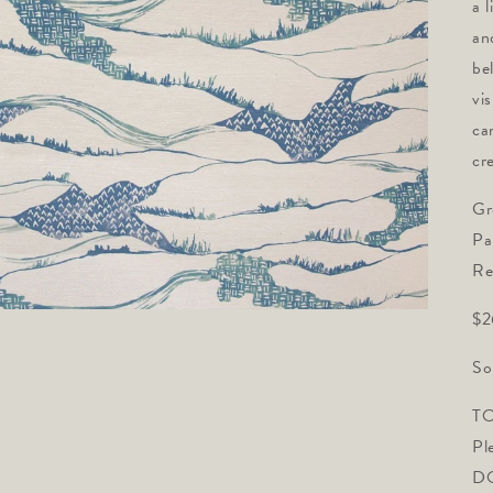
a 
an
be
vi
ca
cr
Gr
Pa
Re
$2
So
TO
Pl
DO