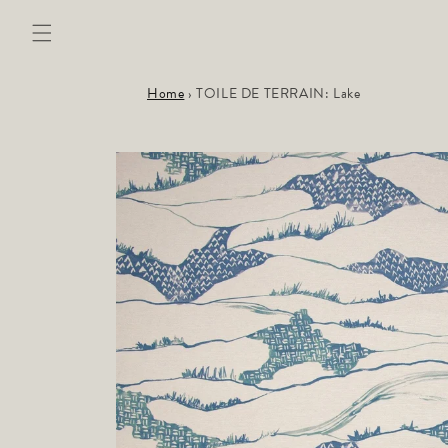
Skip to
content
Home
›
TOILE DE TERRAIN: Lake
Skip to
product
information