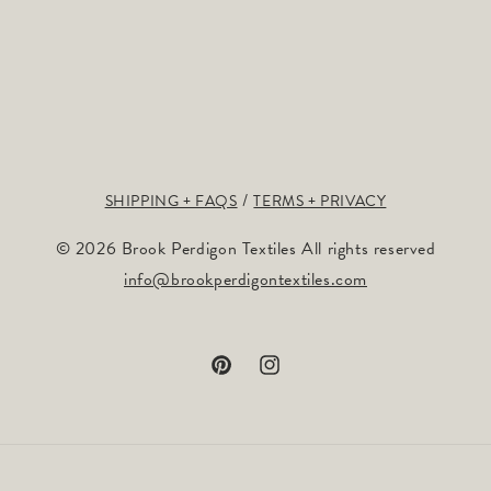
SHIPPING + FAQS
TERMS + PRIVACY
© 2026 Brook Perdigon Textiles All rights reserved
info@brookperdigontextiles.com
Pinterest
Instagram