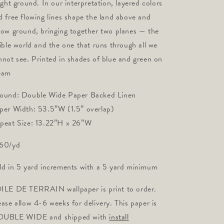
light ground. In our interpretation, layered colors
d free flowing lines shape the land above and
low ground, bringing together two planes — the
sible world and the one that runs through all we
nnot see. Printed in shades of blue and green on
eam
ound: Double Wide Paper Backed Linen
per Width: 53.5”W (1.5” overlap)
peat Size: 13.22”H x 26”W
60/yd
ld in 5 yard increments with a 5 yard minimum
ILE DE TERRAIN wallpaper is print to order.
ease allow 4-6 weeks for delivery. This paper is
UBLE WIDE and shipped with
install