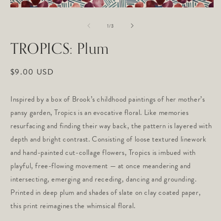
m
Open
2
media
in
of
1
1
/
3
m
in
modal
TROPICS: Plum
Regular
$9.00 USD
price
Inspired by a box of Brook’s childhood paintings of her mother’s
pansy garden, Tropics is an evocative floral. Like memories
resurfacing and finding their way back, the pattern is layered with
depth and bright contrast. Consisting of loose textured linework
and hand-painted cut-collage flowers, Tropics is imbued with
playful, free-flowing movement — at once meandering and
intersecting, emerging and receding, dancing and grounding.
Printed in deep plum and shades of slate on clay coated paper,
this print reimagines the whimsical floral.