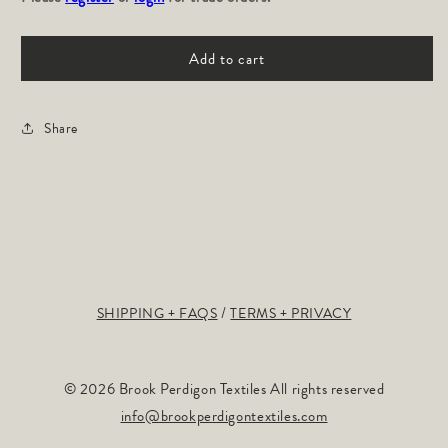
TROPICS:
TROPICS:
Plum
Plum
Add to cart
Share
SHIPPING + FAQS
TERMS + PRIVACY
© 2026 Brook Perdigon Textiles All rights reserved
info@brookperdigontextiles.com