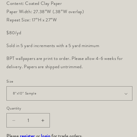
Content: Coated Clay Paper
Paper Width: 27.38”W (.38”W overlap)
Repeat Size: 17”H x 27”W
$80/yd
Sold in 5 yard increments with a 5 yard minimum
BPT wallpapers are print to order. Please allow 4-6 weeks for
delivery. Papers are shipped untrimmed.
Size
Quantity
Decrease
Increase
quantity
quantity
Please
for
register
or
login
for
for trade orders.