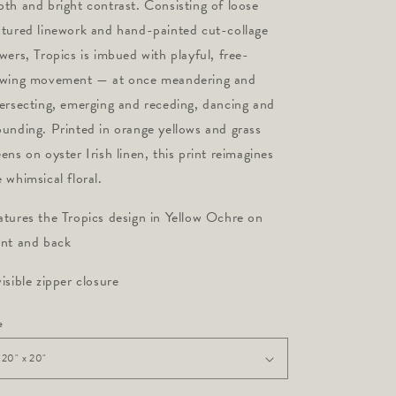
pth and bright contrast. Consisting of loose
xtured linework and hand-painted cut-collage
owers, Tropics is imbued with playful, free-
owing movement — at once meandering and
tersecting, emerging and receding, dancing and
ounding. Printed in orange yellows and grass
eens on oyster Irish linen, this print reimagines
e whimsical floral.
atures the Tropics design in Yellow Ochre on
ont and back
visible zipper closure
e