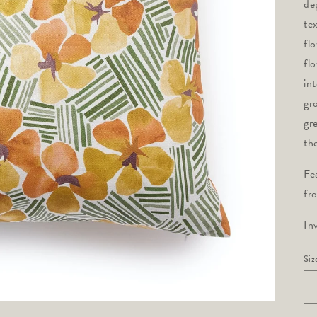
de
te
fl
fl
in
gr
gr
th
Fe
fr
In
Siz