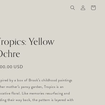
Log
Cart
in
ropics: Yellow
Ochre
gular
100.00 USD
ice
spired by a box of Brook’s childhood paintings
 her mother’s pansy garden, Tropics is an
ocative floral. Like memories resurfacing and
nding their way back, the pattern is layered with