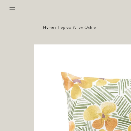
Skip to
content
Home
›
Tropics: Yellow Ochre
Skip to
product
information