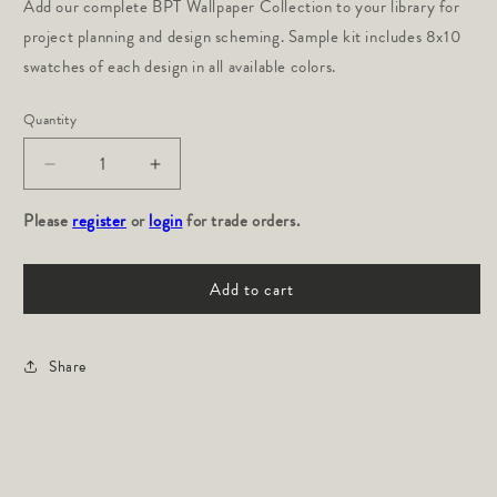
Add our complete BPT Wallpaper Collection to your library for 
project planning and design scheming. Sample kit includes 8x10 
swatches of each design in all available colors.
Quantity
Decrease
Increase
quantity
quantity
Please
for
register
or
login
for
for trade orders.
Wallpaper
Wallpaper
Sample
Sample
Add to cart
Kit
Kit
Share