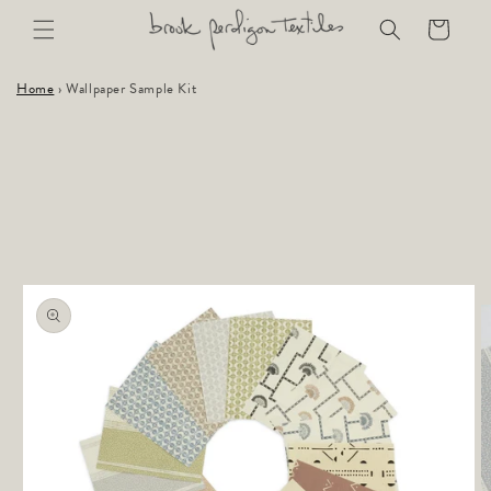
Skip to
Cart
content
Home
›
Wallpaper Sample Kit
Skip to
product
information