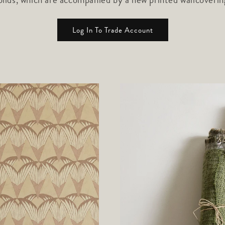
Log In To Trade Account