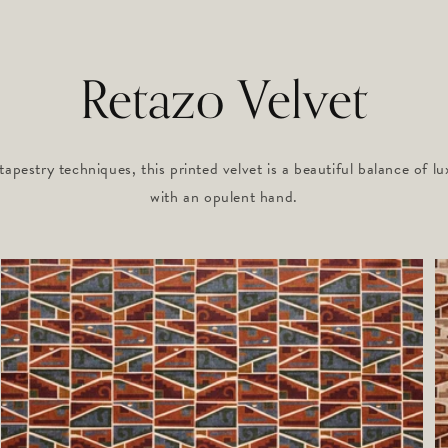
Retazo Velvet
tapestry techniques, this printed velvet is a beautiful balance of lu
with an opulent hand.