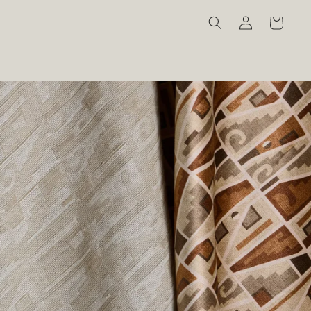
Log
Cart
in