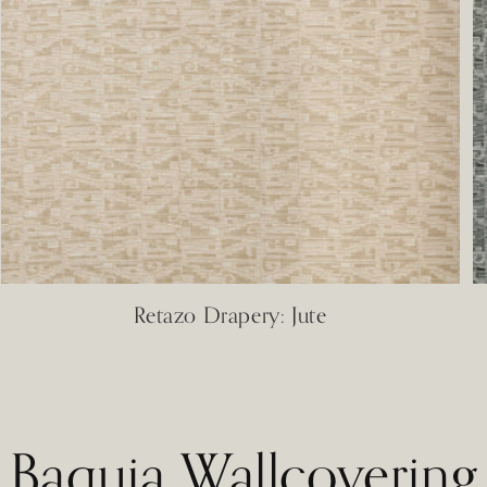
Retazo Drapery: Jute
Baquia Wallcovering