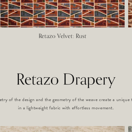
Retazo Velvet: Rust
Retazo Drapery
try of the design and the geometry of the weave create a unique te
in a lightweight fabric with effortless movement.