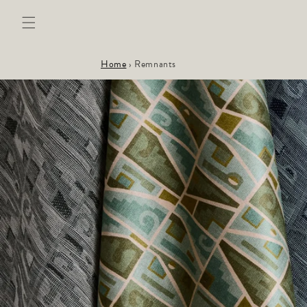
Skip to
content
Home
›
Remnants