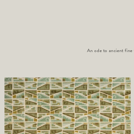
An ode to ancient fine 