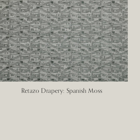
Retazo Drapery: Spanish Moss