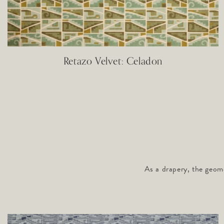
Retazo Velvet: Celadon
As a drapery, the geome