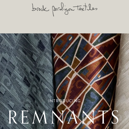
INTRODUCING
REMNANTS