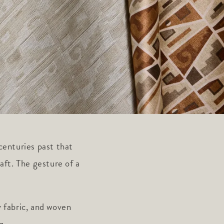
centuries past that
aft. The gesture of a
 fabric, and woven
g.