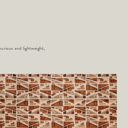
xurious and lightweight,