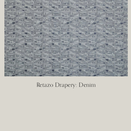
Retazo Drapery: Denim