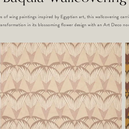
s of wing paintings inspired by Egyptian art, this wallcovering carr
ransformation in its blossoming flower design with an Art Deco no