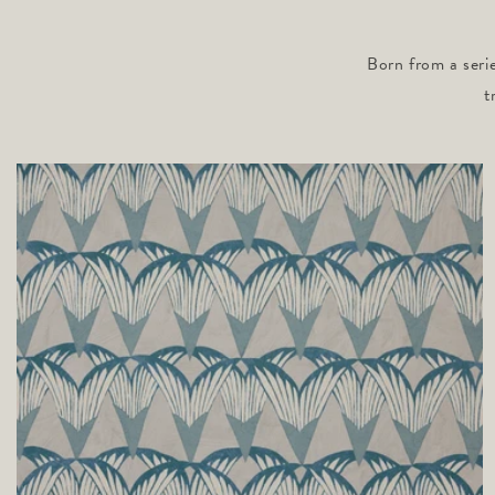
Born from a serie
t