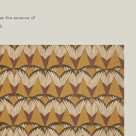
ies the essence of
d.