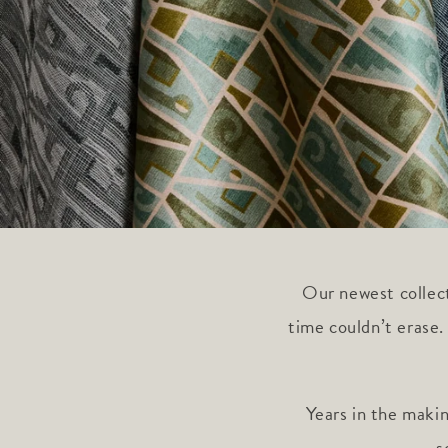
Our newest collect
time couldn’t erase.
Years in the maki
s