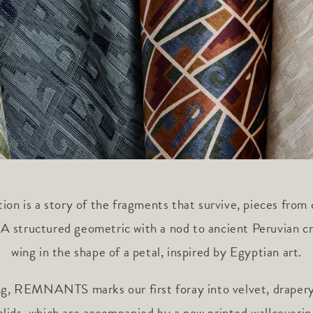
ion is a story of the fragments that survive, pieces from 
 A structured geometric with a nod to ancient Peruvian cr
wing in the shape of a petal, inspired by Egyptian art.
ng, REMNANTS marks our first foray into velvet, drapery
olids, which are accompanied by a new printed wallcoverin