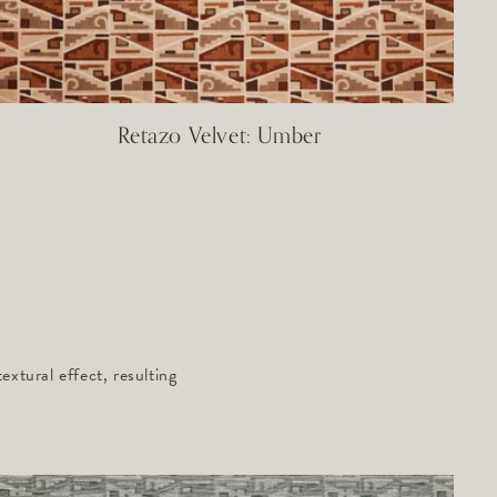
Retazo Velvet: Umber
xtural effect, resulting