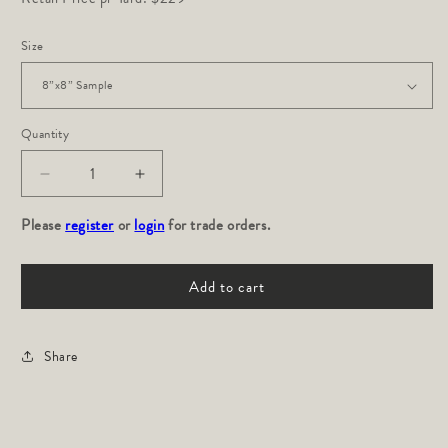
Size
Quantity
Decrease
Increase
quantity
quantity
Please
for
register
or
login
for
for trade orders.
Indos:
Indos:
Lavender
Lavender
Add to cart
Share