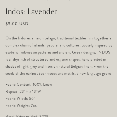
in
in
modal
m
Indos: Lavender
Regular
$9.00 USD
price
On the Indonesian archipelago, traditional textiles link together a 
complex chain of islands, people, and cultures. Loosely inspired by 
esoteric Indonesian patterns and ancient Greek designs, INDOS 
is a labyrinth of structured and organic shapes, hand printed in 
shades of light grey and lilacs on natural Belgian linen. From the 
seeds of the earliest techniques and motifs, a new language grows.
Fabric Content: 100% Linen
Repeat: 23"H x 13"W 
Fabric Width: 56”
Fabric Weight: 7oz.
Retail Price pr Yard: $229