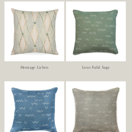
Montage: Lichen
Loxo Field: Sage