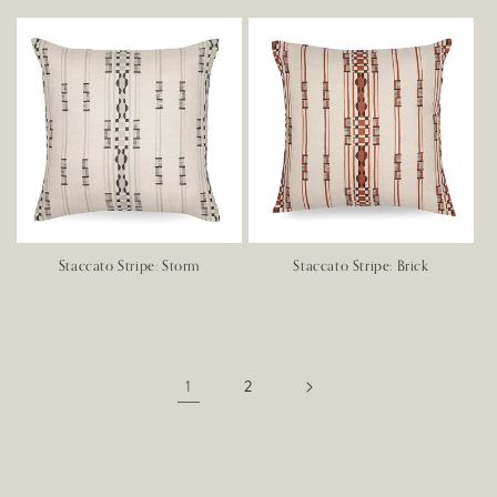
Staccato Stripe: Storm
Staccato Stripe: Brick
1
2