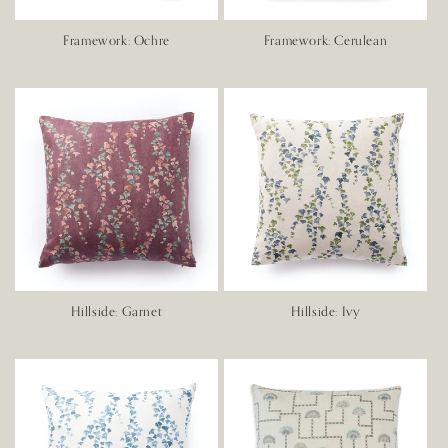
Framework: Ochre
Framework: Cerulean
Hillside: Garnet
Hillside: Ivy