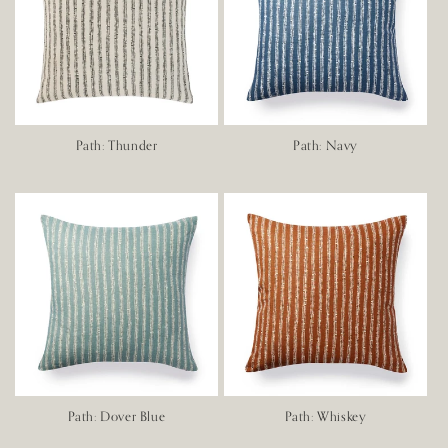
Path: Thunder
Path: Navy
Path: Dover Blue
Path: Whiskey