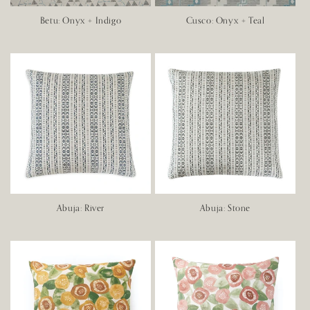
Betu: Onyx + Indigo
Cusco: Onyx + Teal
Abuja: River
Abuja: Stone