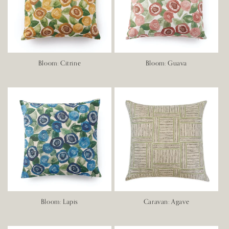
Bloom: Citrine
Bloom: Guava
Bloom: Lapis
Caravan: Agave