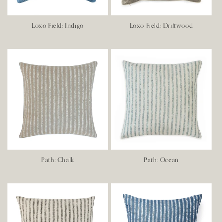
Loxo Field: Indigo
Loxo Field: Driftwood
Path: Chalk
Path: Ocean