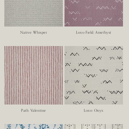
o
n
:
Native: Whisper
Loxo Field: Amethyst
Path: Valentine
Loxo: Onyx