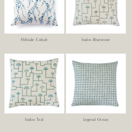
Hillside: Cobalt
Indos: Bluestone
Indos: Teal
Legend: Ocean