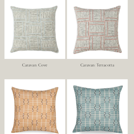
Caravan: Cove
Caravan: Terracotta