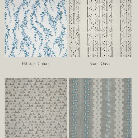
Hillside: Cobalt
Akan: Onyx