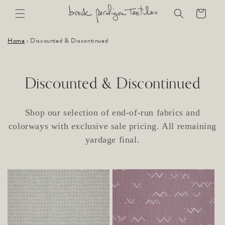
Skip to
Cart
content
Home
›
Discounted & Discontinued
C
Discounted & Discontinued
o
Shop our selection of end-of-run fabrics and
l
colorways with exclusive sale pricing. All remaining
l
yardage final.
e
c
t
i