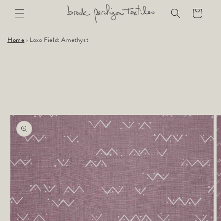
Skip to
Cart
content
Home
›
Loxo Field: Amethyst
Skip to
product
information