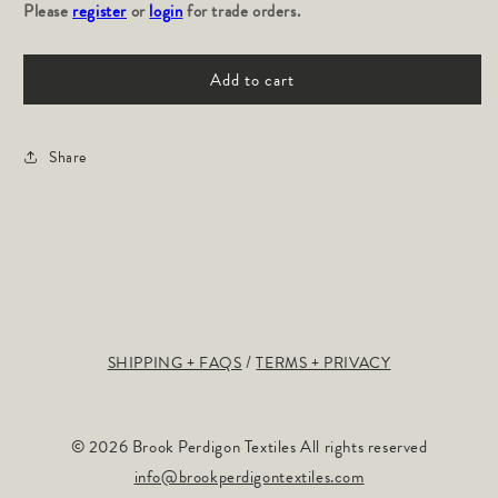
Please
for
register
or
login
for
for trade orders.
Loxo
Loxo
Field:
Field:
Add to cart
Amethyst
Amethyst
Share
SHIPPING + FAQS
TERMS + PRIVACY
© 2026 Brook Perdigon Textiles All rights reserved
info@brookperdigontextiles.com