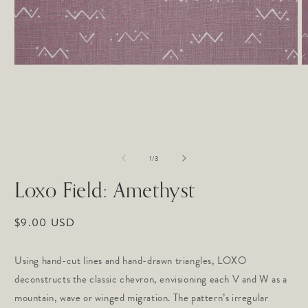
Open
O
media
m
1
2
in
in
modal
m
of
1
/
3
Loxo Field: Amethyst
Regular
$9.00 USD
price
Using hand-cut lines and hand-drawn triangles, LOXO 
deconstructs the classic chevron, envisioning each V and W as a 
mountain, wave or winged migration. The pattern’s irregular 