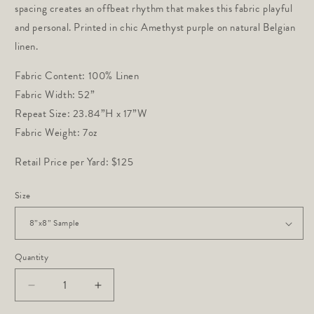
spacing creates an offbeat rhythm that makes this fabric playful 
and personal. Printed in chic Amethyst purple on natural Belgian 
linen.
Fabric Content: 100% Linen
Fabric Width: 52”
Repeat Size: 23.84”H x 17”W
Fabric Weight: 7oz
Retail Price per Yard: $125
Size
Quantity
Decrease
Increase
quantity
quantity