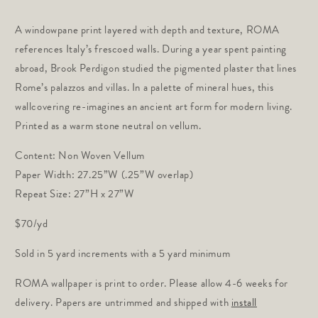
price
A windowpane print layered with depth and texture, ROMA
references Italy’s frescoed walls. During a year spent painting
abroad, Brook Perdigon studied the pigmented plaster that lines
Rome’s palazzos and villas. In a palette of mineral hues, this
wallcovering re-imagines an ancient art form for modern living.
Printed as a warm stone neutral on vellum.
Content: Non Woven Vellum
Paper Width: 27.25”W (.25”W overlap)
Repeat Size: 27”H x 27”W
$70/yd
Sold in 5 yard increments with a 5 yard minimum
ROMA wallpaper is print to order. Please allow 4-6 weeks for
delivery. Papers are untrimmed and shipped with
install