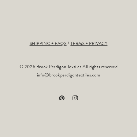
SHIPPING + FAQS
TERMS + PRIVACY
© 2026 Brook Perdigon Textiles All rights reserved
info@brookperdigontextiles.com
Pinterest
Instagram
Payment
methods