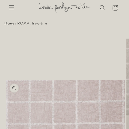
Skip to
Cart
content
Home
›
ROMA: Travertine
Skip to
product
information