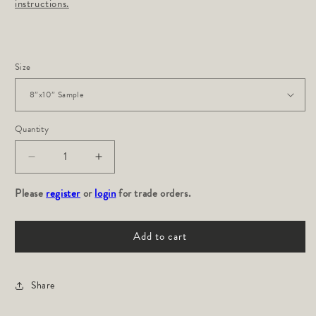
instructions.
Size
Quantity
Decrease
Increase
quantity
quantity
Please
for
register
or
login
for
for trade orders.
ROMA:
ROMA:
Travertine
Travertine
Add to cart
Share