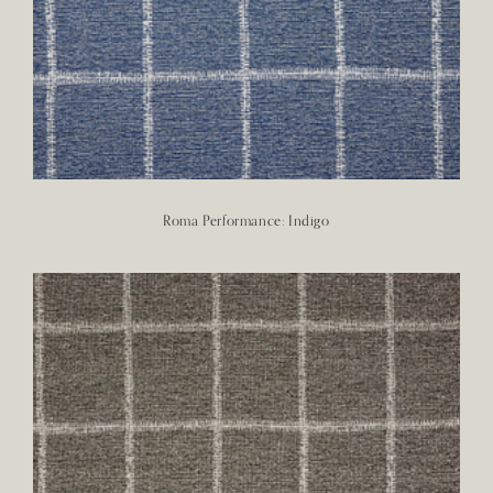
Roma Performance: Indigo