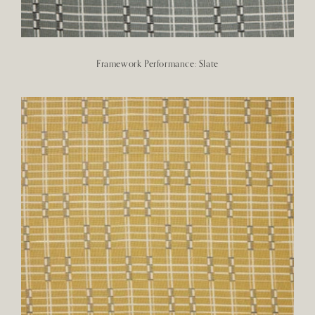
Framework Performance: Slate