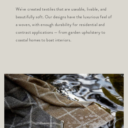
We've created textiles that are useable, livable, and
beautifully soft. Our designs have the luxurious feel of
a woven, with enough durability for residential and
contract applications — from garden upholstery to
coastal homes to boat interiors.