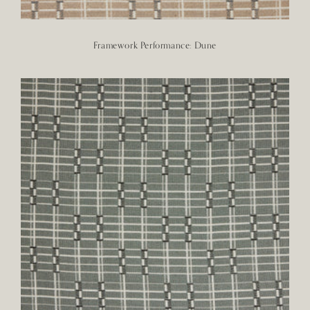
Framework Performance: Dune