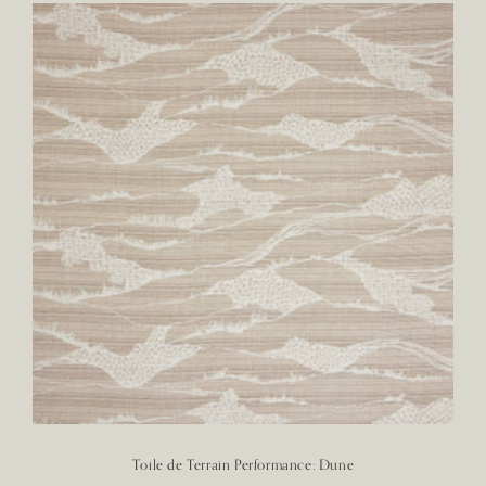
Toile de Terrain Performance: Dune