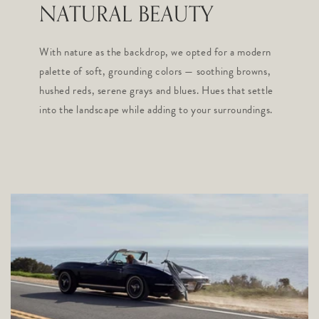
NATURAL BEAUTY
With nature as the backdrop, we opted for a modern
palette of soft, grounding colors — soothing browns,
hushed reds, serene grays and blues. Hues that settle
into the landscape while adding to your surroundings.