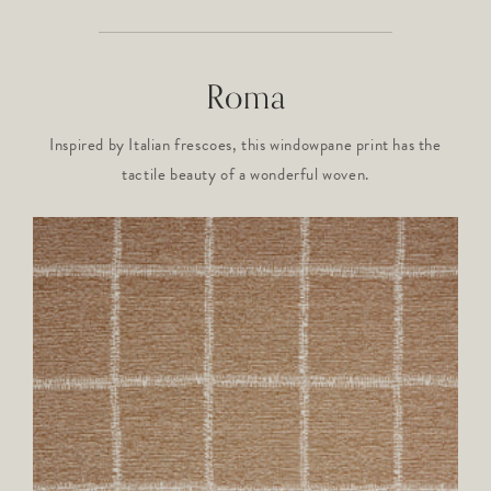
Roma
Inspired by Italian frescoes, this windowpane print has the
tactile beauty of a wonderful woven.