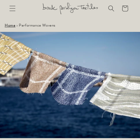
Skip to
Cart
content
Home
›
Performance Wovens