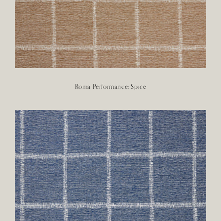
Roma Performance: Spice