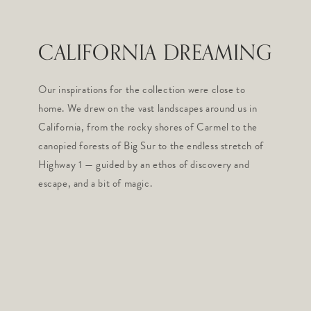
CALIFORNIA DREAMING
Our inspirations for the collection were close to
home. We drew on the vast landscapes around us in
California, from the rocky shores of Carmel to the
canopied forests of Big Sur to the endless stretch of
Highway 1 — guided by an ethos of discovery and
escape, and a bit of magic.