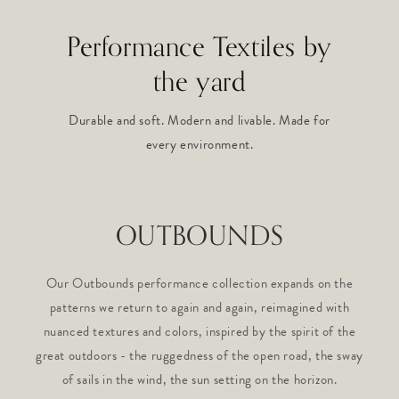
Performance Textiles by
the yard
Durable and soft. Modern and livable. Made for
every environment.
OUTBOUNDS
Our Outbounds performance collection expands on the
patterns we return to again and again, reimagined with
nuanced textures and colors, inspired by the spirit of the
great outdoors - the ruggedness of the open road, the sway
of sails in the wind, the sun setting on the horizon.