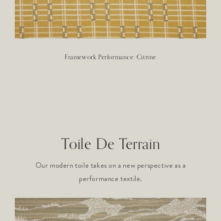
Framework Performance: Citrine
Toile De Terrain
Our modern toile takes on a new perspective as a
performance textile.