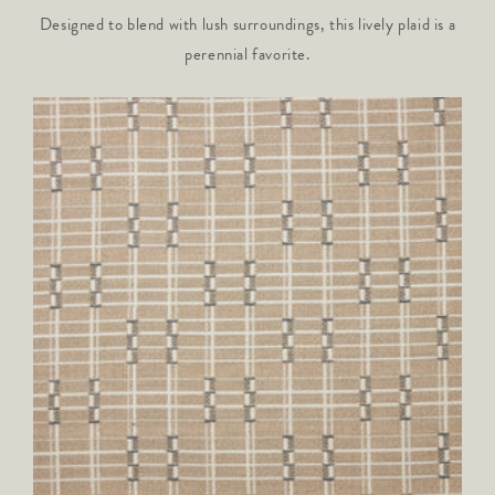
Designed to blend with lush surroundings, this lively plaid is a
perennial favorite.