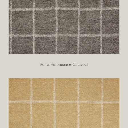
Roma Performance: Charcoal