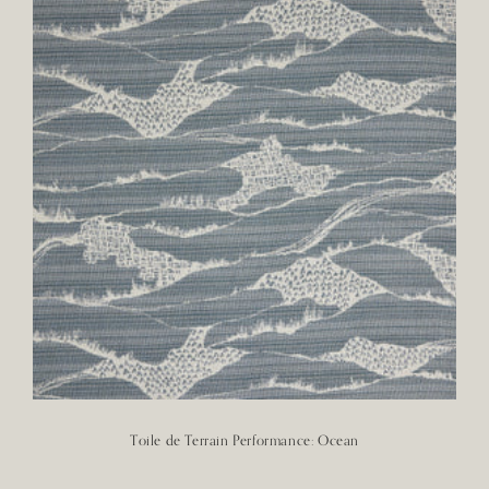
Toile de Terrain Performance: Ocean