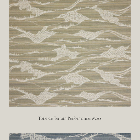
Toile de Terrain Performance: Moss