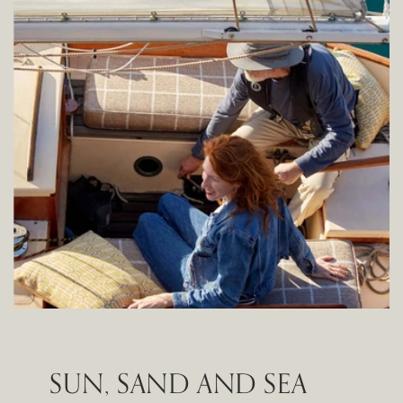
SUN, SAND AND SEA