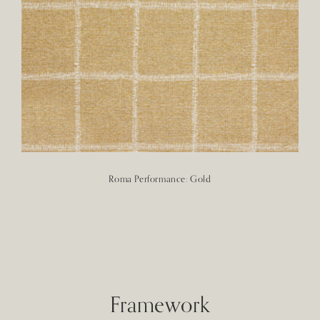
Roma Performance: Gold
Framework