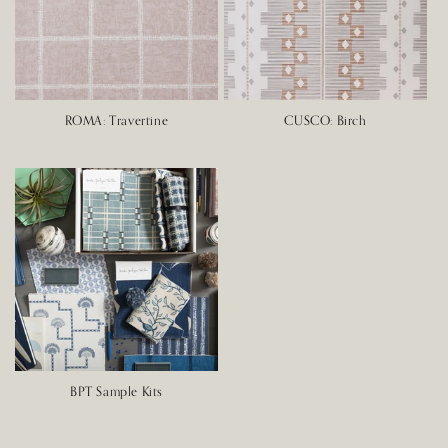
ROMA: Travertine
CUSCO: Birch
BPT Sample Kits