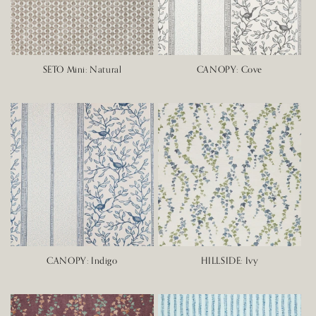
SETO Mini: Natural
CANOPY: Cove
CANOPY: Indigo
HILLSIDE: Ivy