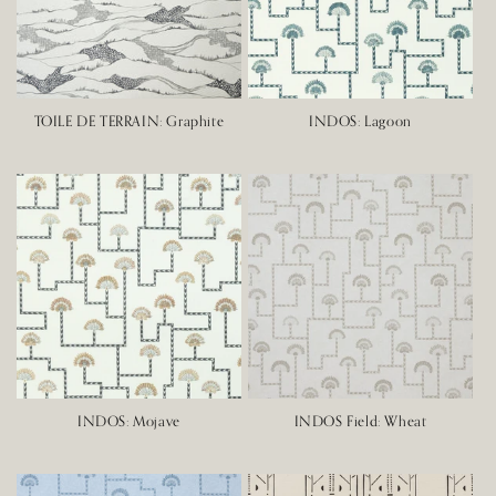
TOILE DE TERRAIN: Graphite
INDOS: Lagoon
INDOS: Mojave
INDOS Field: Wheat