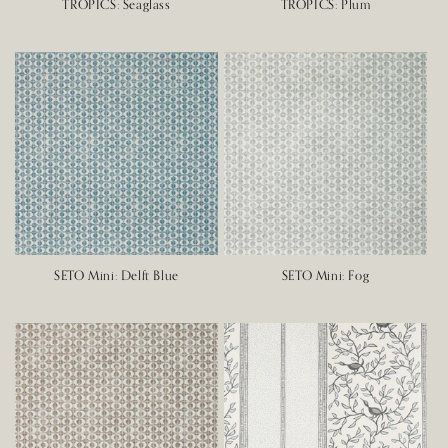
TROPICS: Seaglass
TROPICS: Plum
SETO Mini: Delft Blue
SETO Mini: Fog