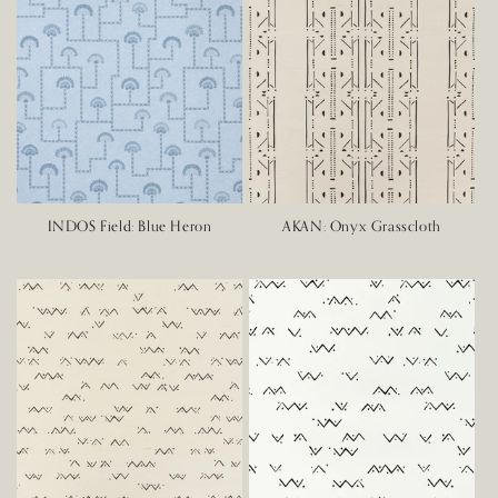
INDOS Field: Blue Heron
AKAN: Onyx Grasscloth