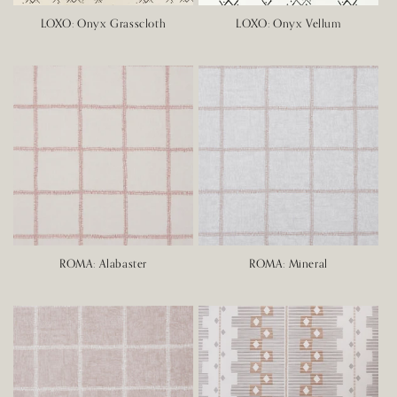
LOXO: Onyx Grasscloth
LOXO: Onyx Vellum
ROMA: Alabaster
ROMA: Mineral