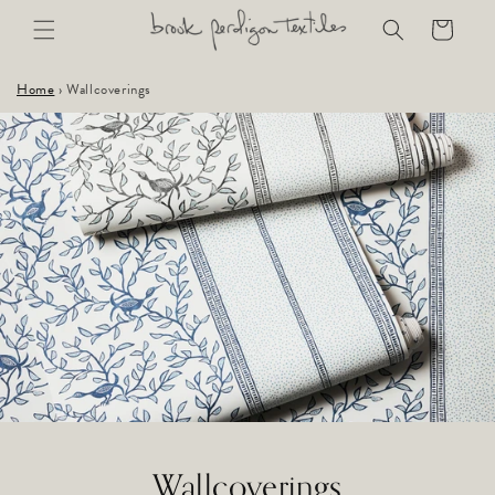
Skip to
Cart
content
Home
›
Wallcoverings
Wallcoverings