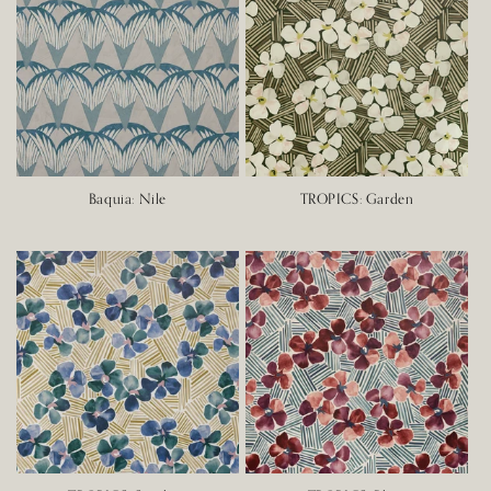
Baquia: Nile
TROPICS: Garden