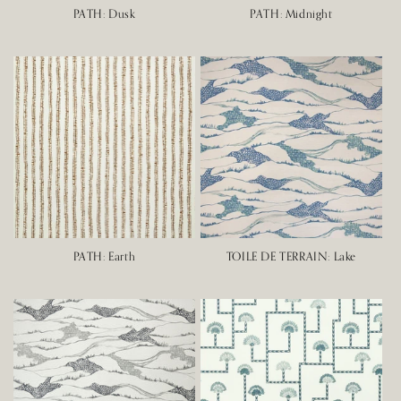
PATH: Dusk
PATH: Midnight
PATH: Earth
TOILE DE TERRAIN: Lake