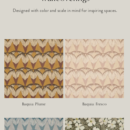
Designed with color and scale in mind for inspiring spaces.
Baquia: Plume
Baquia: Fresco