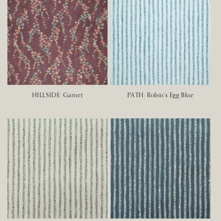
HILLSIDE: Garnet
PATH: Robin's Egg Blue